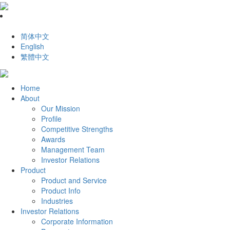
简体中文
English
繁體中文
Home
About
Our Mission
Profile
Competitive Strengths
Awards
Management Team
Investor Relations
Product
Product and Service
Product Info
Industries
Investor Relations
Corporate Information