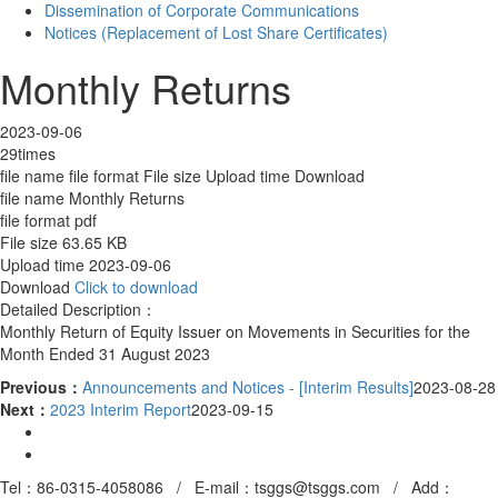
Dissemination of Corporate Communications
Notices (Replacement of Lost Share Certificates)
Monthly Returns
2023-09-06
29times
file name
file format
File size
Upload time
Download
file name
Monthly Returns
file format
pdf
File size
63.65 KB
Upload time
2023-09-06
Download
Click to download
Detailed Description：
Monthly Return of Equity Issuer on Movements in Securities for the
Month Ended 31 August 2023
Previous：
Announcements and Notices - [Interim Results]
2023-08-28
Next：
2023 Interim Report
2023-09-15
Tel：86-0315-4058086 / E-mail：tsggs@tsggs.com /
Add
：