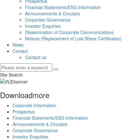
Prospectus
Financial Statements/ESG Information
Announcements & Circulars
Corporate Governance
Investor Enquiries
Dissemination of Corporate Communications
Notices (Replacement of Lost Share Certificates)
News
Contact
Contact us
Site Search
Download
more
Corporate Information
Prospectus
Financial Statements/ESG Information
Announcements & Circulars
Corporate Govemance
Investor Enquiries