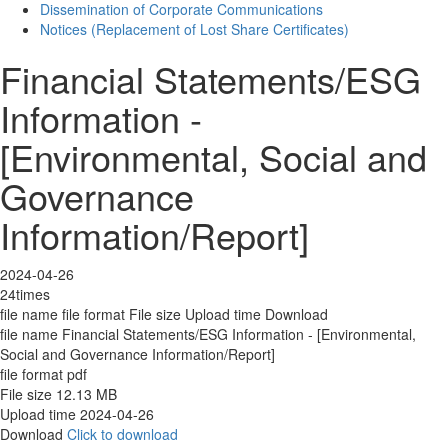
Dissemination of Corporate Communications
Notices (Replacement of Lost Share Certificates)
Financial Statements/ESG
Information -
[Environmental, Social and
Governance
Information/Report]
2024-04-26
24times
file name
file format
File size
Upload time
Download
file name
Financial Statements/ESG Information - [Environmental,
Social and Governance Information/Report]
file format
pdf
File size
12.13 MB
Upload time
2024-04-26
Download
Click to download