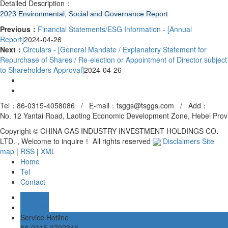
Detailed Description：
2023 Environmental, Social and Governance Report
Previous：
Financial Statements/ESG Information - [Annual
Report]
2024-04-26
Next：
Circulars - [General Mandate / Explanatory Statement for
Repurchase of Shares / Re-election or Appointment of Director subject
to Shareholders Approval]
2024-04-26
Tel：86-0315-4058086 / E-mail：tsggs@tsggs.com /
Add
：
No. 12 Yantai Road, Laoting Economic Development Zone, Hebei Prov
Copyright © CHINA GAS INDUSTRY INVESTMENT HOLDINGS CO.
LTD. , Welcome to inquire！ All rights reserved
Disclaimers
Site
map
|
RSS
|
XML
Home
Tel
Contact
业务咨询
阿里旺旺
Service Hotline
86-0315-2702346