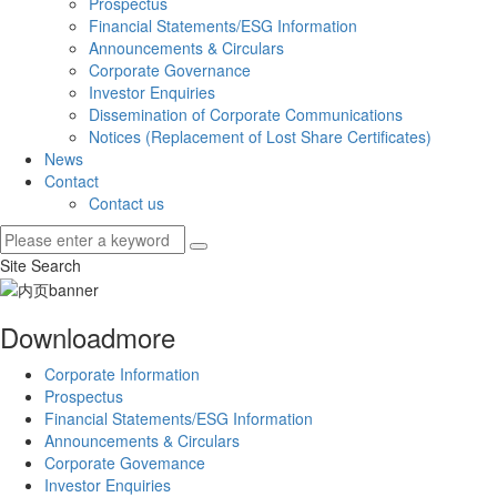
Prospectus
Financial Statements/ESG Information
Announcements & Circulars
Corporate Governance
Investor Enquiries
Dissemination of Corporate Communications
Notices (Replacement of Lost Share Certificates)
News
Contact
Contact us
Site Search
Download
more
Corporate Information
Prospectus
Financial Statements/ESG Information
Announcements & Circulars
Corporate Govemance
Investor Enquiries