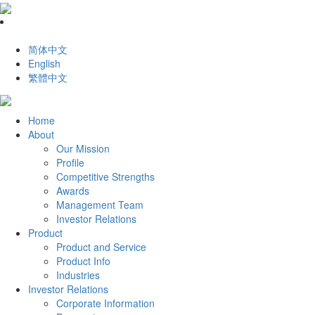
简体中文
English
繁體中文
Home
About
Our Mission
Profile
Competitive Strengths
Awards
Management Team
Investor Relations
Product
Product and Service
Product Info
Industries
Investor Relations
Corporate Information