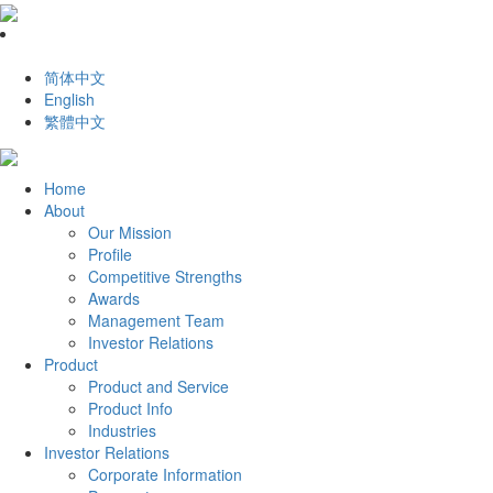
简体中文
English
繁體中文
Home
About
Our Mission
Profile
Competitive Strengths
Awards
Management Team
Investor Relations
Product
Product and Service
Product Info
Industries
Investor Relations
Corporate Information