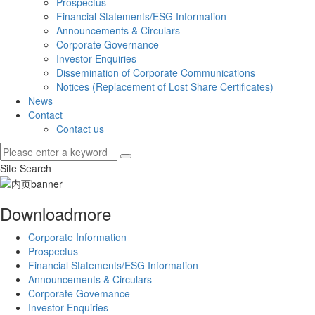
Prospectus
Financial Statements/ESG Information
Announcements & Circulars
Corporate Governance
Investor Enquiries
Dissemination of Corporate Communications
Notices (Replacement of Lost Share Certificates)
News
Contact
Contact us
Site Search
Download
more
Corporate Information
Prospectus
Financial Statements/ESG Information
Announcements & Circulars
Corporate Govemance
Investor Enquiries