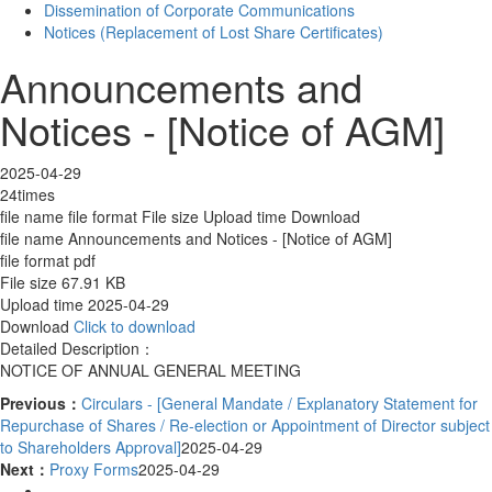
Dissemination of Corporate Communications
Notices (Replacement of Lost Share Certificates)
Announcements and
Notices - [Notice of AGM]
2025-04-29
24times
file name
file format
File size
Upload time
Download
file name
Announcements and Notices - [Notice of AGM]
file format
pdf
File size
67.91 KB
Upload time
2025-04-29
Download
Click to download
Detailed Description：
NOTICE OF ANNUAL GENERAL MEETING
Previous：
Circulars - [General Mandate / Explanatory Statement for
Repurchase of Shares / Re-election or Appointment of Director subject
to Shareholders Approval]
2025-04-29
Next：
Proxy Forms
2025-04-29