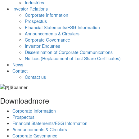
Industries
Investor Relations
Corporate Information
Prospectus
Financial Statements/ESG Information
Announcements & Circulars
Corporate Governance
Investor Enquiries
Dissemination of Corporate Communications
Notices (Replacement of Lost Share Certificates)
News
Contact
Contact us
Download
more
Corporate Information
Prospectus
Financial Statements/ESG Information
Announcements & Circulars
Corporate Govemance