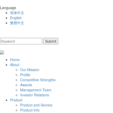
Language
简体中文
English
繁體中文
Home
About
Our Mission
Profile
Competitive Strengths
Awards
Management Team
Investor Relations
Product
Product and Service
Product Info