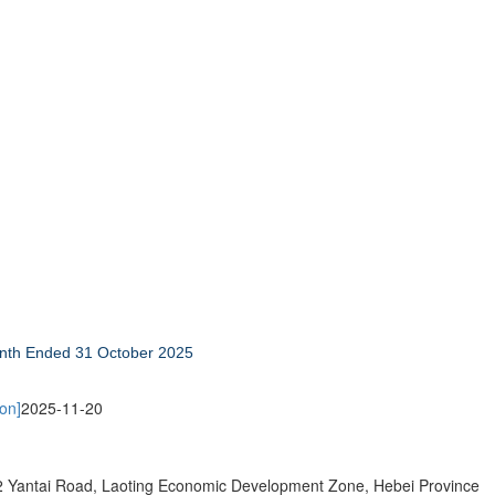
Month Ended 31 October 2025
on]
2025-11-20
 Yantai Road, Laoting Economic Development Zone, Hebei Province