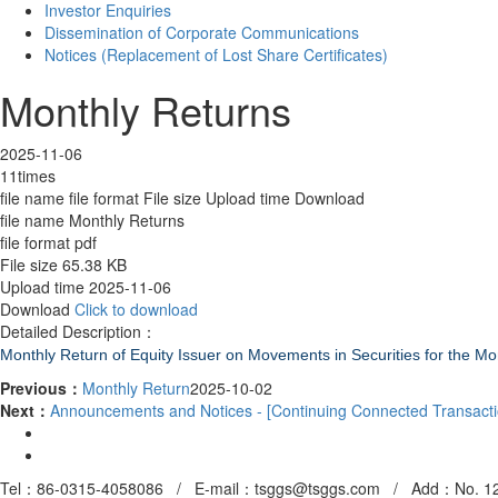
Investor Enquiries
Dissemination of Corporate Communications
Notices (Replacement of Lost Share Certificates)
Monthly Returns
2025-11-06
11times
file name
file format
File size
Upload time
Download
file name
Monthly Returns
file format
pdf
File size
65.38 KB
Upload time
2025-11-06
Download
Click to download
Detailed Description：
Monthly Return of Equity Issuer on Movements in Securities for the 
Previous：
Monthly Return
2025-10-02
Next：
Announcements and Notices - [Continuing Connected Transacti
Tel：86-0315-4058086 / E-mail：tsggs@tsggs.com /
Add
：No. 12