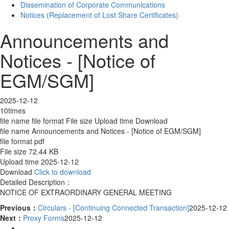
Dissemination of Corporate Communications
Notices (Replacement of Lost Share Certificates)
Announcements and
Notices - [Notice of
EGM/SGM]
2025-12-12
10times
file name
file format
File size
Upload time
Download
file name
Announcements and Notices - [Notice of EGM/SGM]
file format
pdf
File size
72.44 KB
Upload time
2025-12-12
Download
Click to download
Detailed Description：
NOTICE OF EXTRAORDINARY GENERAL MEETING
Previous：
Circulars - [Continuing Connected Transaction]
2025-12-12
Next：
Proxy Forms
2025-12-12