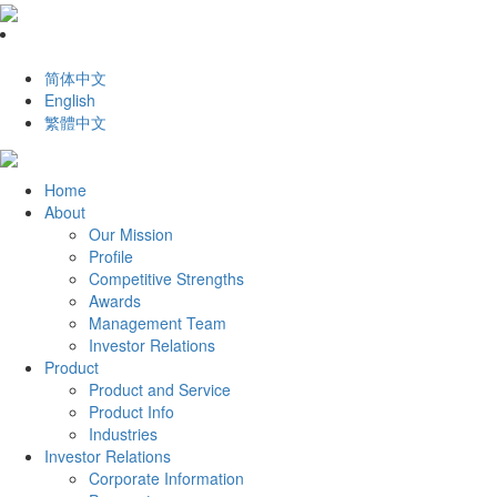
简体中文
English
繁體中文
Home
About
Our Mission
Profile
Competitive Strengths
Awards
Management Team
Investor Relations
Product
Product and Service
Product Info
Industries
Investor Relations
Corporate Information