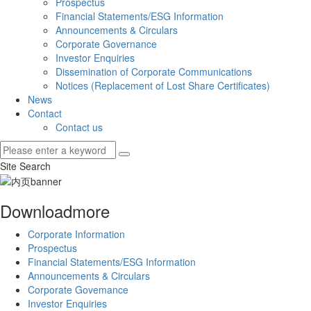
Prospectus
Financial Statements/ESG Information
Announcements & Circulars
Corporate Governance
Investor Enquiries
Dissemination of Corporate Communications
Notices (Replacement of Lost Share Certificates)
News
Contact
Contact us
Site Search
Download
more
Corporate Information
Prospectus
Financial Statements/ESG Information
Announcements & Circulars
Corporate Govemance
Investor Enquiries